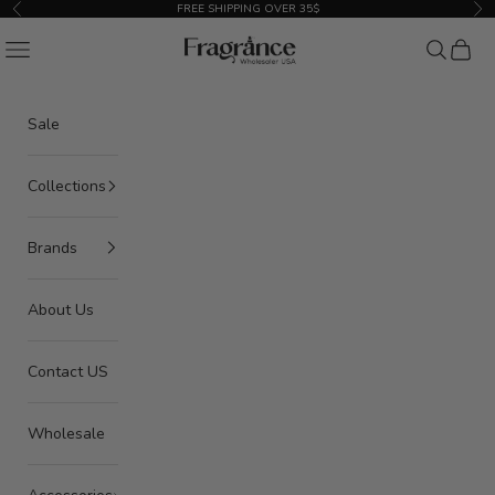
Skip to content
FREE SHIPPING OVER 35$
Previous
Nex
American Seair Imports
Navigation menu
Search
Cart
Sale
Collections
Brands
About Us
Contact US
Wholesale