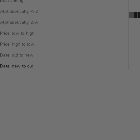
Best selling
Alphabetically, A-Z
Alphabetically, Z-A
Price, low to high
Price, high to low
Date, old to new
Date, new to old
NEW ARRIVAL
NEW ARRIVAL