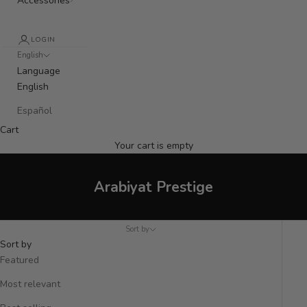
Accessories
LOGIN
English
Language
English
Español
Cart
Your cart is empty
Arabiyat Prestige
Sort by
Sort by
Featured
Most relevant