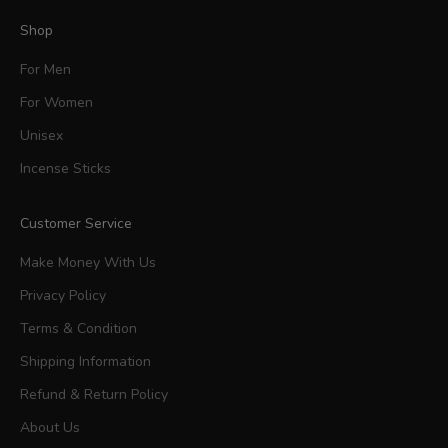
Shop
For Men
For Women
Unisex
Incense Sticks
Customer Service
Make Money With Us
Privacy Policy
Terms & Condition
Shipping Information
Refund & Return Policy
About Us