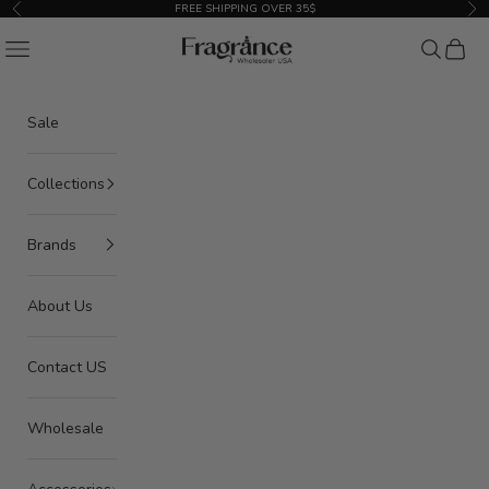
Skip to content
FREE SHIPPING OVER 35$
Previous
Nex
American Seair Imports
Navigation menu
Search
Cart
Sale
Collections
Brands
About Us
Contact US
Wholesale