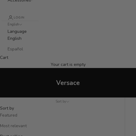
Accessories
LOGIN
English
Language
English
Español
Cart
Your cart is empty
Versace
Sort by
Sort by
Featured
Most relevant