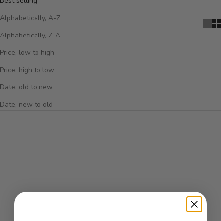
Best selling
Alphabetically, A-Z
Alphabetically, Z-A
Price, low to high
Price, high to low
Date, old to new
Date, new to old
SOLD OUT
SOLD OUT
VERSACE
Versace Crystal Noir Eau De