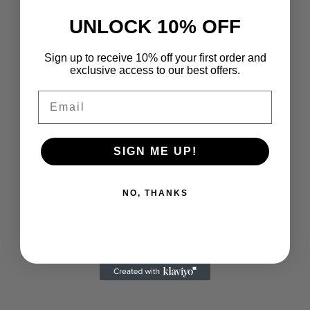
Parfum 0.17FL.OZ Women
VERSACE
UNLOCK 10% OFF
Sale price
Regular price
$9.99 USD
$20.00 USD
Versace Pour Femme Dylan
Purple Eau De Parfum
Sign up to receive 10% off your first order and
0.17FL.OZ
exclusive access to our best offers.
Sale price
$16.99 USD
Email
SOLD OUT
SOLD OUT
SIGN ME UP!
NO, THANKS
VERSACE
VERSACE
Versace Pour Homme Dylan
Versace Dylan Blue Travel Gift