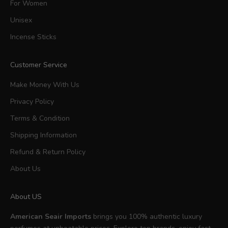
For Women
Unisex
Incense Sticks
Customer Service
Make Money With Us
Privacy Policy
Terms & Condition
Shipping Information
Refund & Return Policy
About Us
About US
American Seair Imports
brings you 100% authentic luxury