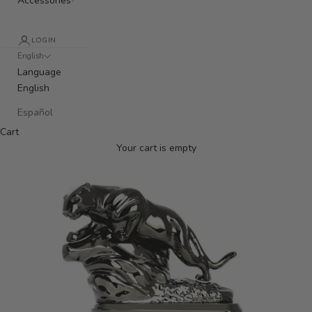
Accessories
LOGIN
English
Language
English
Español
Cart
Your cart is empty