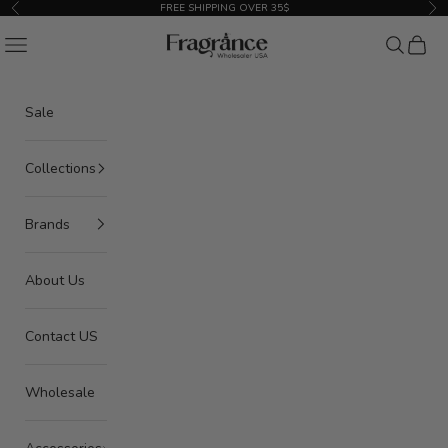
Skip to content
FREE SHIPPING OVER 35$
Previous
Nex
American Seair Imports
Navigation menu
Search
Cart
Sale
Collections
Brands
About Us
Contact US
Wholesale