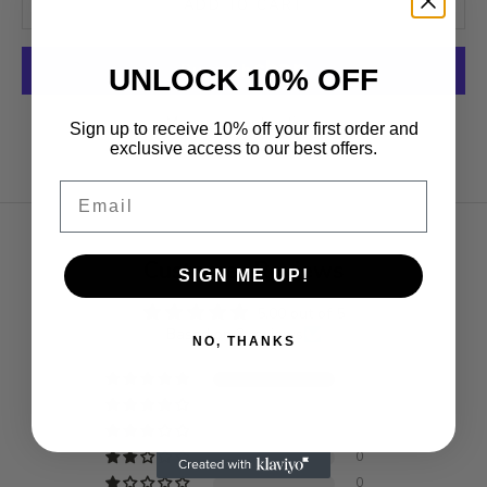
ADD TO CART
UNLOCK 10% OFF
More payment options
Sign up to receive 10% off your first order and
exclusive access to our best offers.
Email
Customer Reviews
SIGN ME UP!
5.00 out of 5
Based on 3 reviews
NO, THANKS
3
0
0
0
0