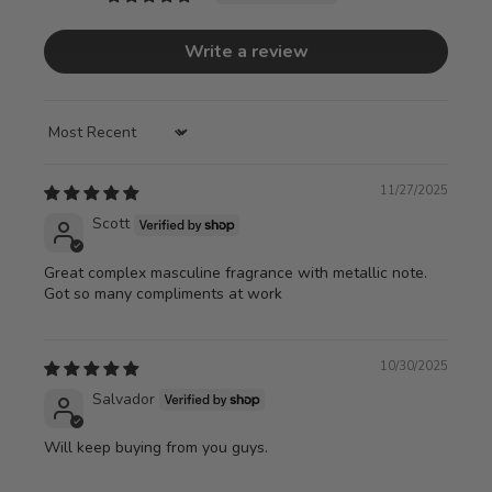
Write a review
Sort by
11/27/2025
Scott
Great complex masculine fragrance with metallic note.
Got so many compliments at work
10/30/2025
Salvador
Will keep buying from you guys.