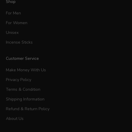
Shop
For Men
For Women
Unisex
Incense Sticks
Customer Service
Make Money With Us
Privacy Policy
Terms & Condition
Shipping Information
Refund & Return Policy
About Us