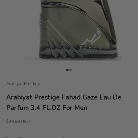
Go to item 1
Go to item 2
Go to item 3
Arabiyat Prestige
Arabiyat Prestige Fahad Gaze Eau De
Parfum 3.4 FL.OZ For Men
Sale price
$49.99 USD