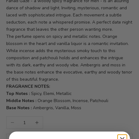
Fahad Gaze - a woody spicy fragrance for men - is an alluring
dance of shadow and light. Inviting, mysterious, romantic and
laced with sophisticated intrigue. Each movement a subtle
seduction, each note a whispered promise. A perfect date night
fragrance that leaves the other person wanting more.
The perfume opens on spicy and metallic notes. Orange
blossom in the heart and vanilla liquor is a romantic invitation.
While incense adds the mysterious smoky touch to this
composition and patchouli holds and enhances the intrigue
with its dark, earthy and woody vibe. Ambergris and moss in
the base notes enhance the evocative, earthy and woody tenor
of this beautiful fragrance.
FRAGRANCE NOTES:
Top Notes :
Spicy, Elemi, Metallic
Middle Notes :
Orange Blossom, Incense, Patchouli
Base Notes :
Ambergris, Vanilla, Moss
Decrease quantity
Increase quantity