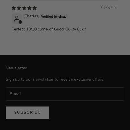
10/29/2025
Charles
Perfect 10/10 clone of Gucci Guilty Elixir
Newsletter
Sign up to our newsletter to receive exclusive offers.
SUBSCRIBE