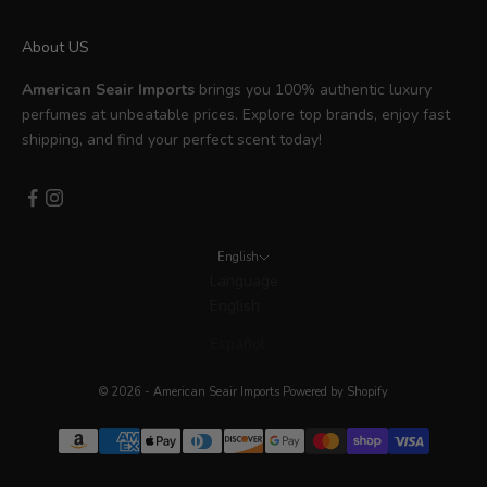
About US
American Seair Imports
brings you 100% authentic luxury
perfumes at unbeatable prices. Explore top brands, enjoy fast
shipping, and find your perfect scent today!
English
Language
English
Español
© 2026 - American Seair Imports
Powered by Shopify