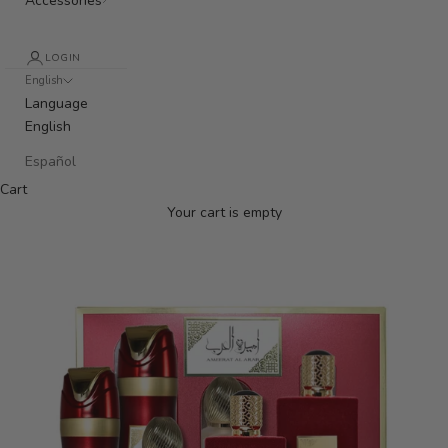
Accessories
LOGIN
English
Language
English
Español
Cart
Your cart is empty