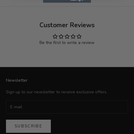
Customer Reviews
Be the first to write a review
Newsletter
Sign up to our newsletter to receive exclusive offers.
SUBSCRIBE