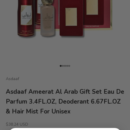
Go to item 1
Go to item 2
Go to item 3
Go to item 4
Go to item 5
Go to item 6
Asdaaf
Asdaaf Ameerat Al Arab Gift Set Eau De
Parfum 3.4FL.OZ, Deoderant 6.67FL.OZ
& Hair Mist For Unisex
Sale price
$38.24 USD