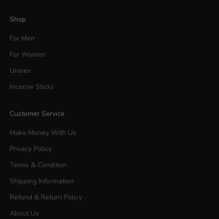
Shop
For Men
For Women
Unisex
Incense Sticks
Customer Service
Make Money With Us
Privacy Policy
Terms & Condition
Shipping Information
Refund & Return Policy
About Us