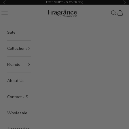
Skip to content
FREE SHIPPING OVER 35$
Previous
Nex
American Seair Imports
Navigation menu
Search
Cart
Sale
Collections
Brands
About Us
Contact US
Wholesale