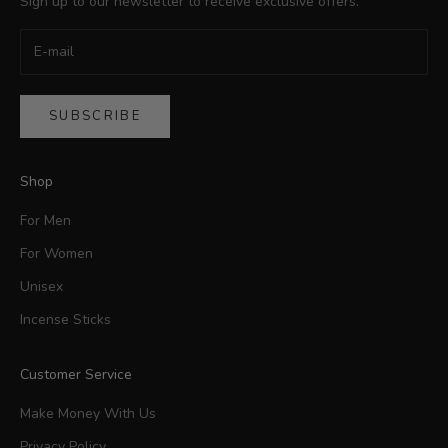
Sign up to our newsletter to receive exclusive offers.
SUBSCRIBE
Shop
For Men
For Women
Unisex
Incense Sticks
Customer Service
Make Money With Us
Privacy Policy