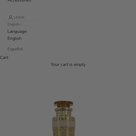
Accessories
LOGIN
English
Language
English
Español
Cart
Your cart is empty