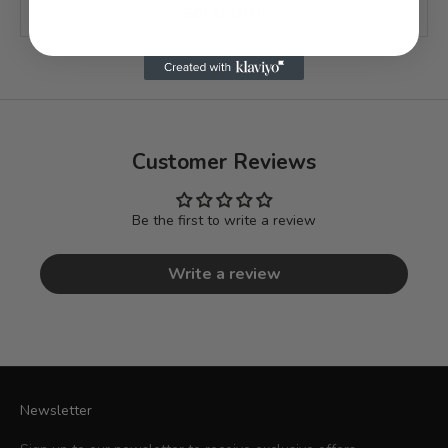
SOLD OUT
Customer Reviews
Be the first to write a review
Write a review
Newsletter