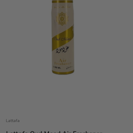
Lattafa