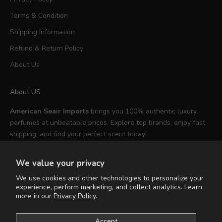
Terms & Condition
Shipping Information
Refund & Return Policy
About Us
About US
American Seair Imports
brings you 100% authentic luxury
perfumes at unbeatable prices. Explore top brands, enjoy fast
shipping, and find your perfect scent today!
We value your privacy
We use cookies and other technologies to personalize your
experience, perform marketing, and collect analytics. Learn
English
more in our
Privacy Policy.
Language
English
Accept