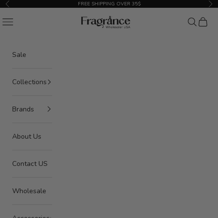
Skip to content
FREE SHIPPING OVER 35$
Previous
Nex
American Seair Imports
Navigation menu
Search
Cart
Sale
Collections
Brands
About Us
Contact US
Wholesale