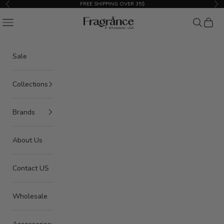
Skip to content
FREE SHIPPING OVER 35$
Previous
Nex
American Seair Imports
Navigation menu
Search
Cart
Sale
Collections
Brands
About Us
Contact US
Wholesale