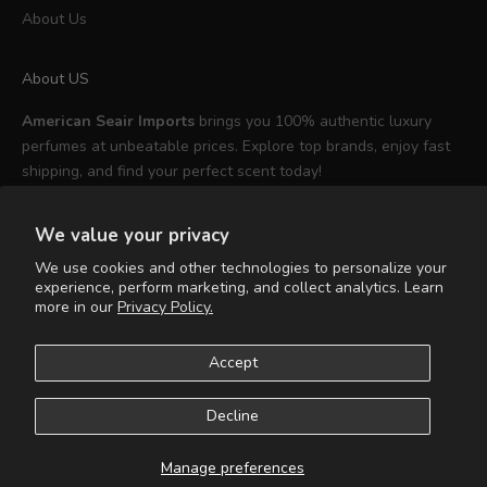
About Us
About US
American Seair Imports
brings you 100% authentic luxury
perfumes at unbeatable prices. Explore top brands, enjoy fast
shipping, and find your perfect scent today!
We value your privacy
We use cookies and other technologies to personalize your
experience, perform marketing, and collect analytics. Learn
English
more in our
Privacy Policy.
Language
English
Accept
Español
Decline
© 2026 - American Seair Imports
Powered by Shopify
Manage preferences