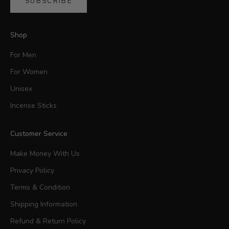
SUBSCRIBE
Shop
For Men
For Women
Unisex
Incense Sticks
Customer Service
Make Money With Us
Privacy Policy
Terms & Condition
Shipping Information
Refund & Return Policy