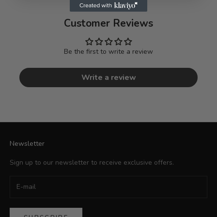
Customer Reviews
Be the first to write a review
Write a review
Newsletter
Sign up to our newsletter to receive exclusive offers.