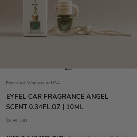
Go to item 1
Go to item 2
Go to item 3
Go to item 4
Fragrance Wholesaler USA
EYFEL CAR FRAGRANCE ANGEL
SCENT 0.34FL.OZ | 10ML
Sale price
$5.99 USD