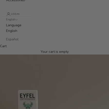
Accessories
LOGIN
English
Language
English
Español
Cart
Your cart is empty