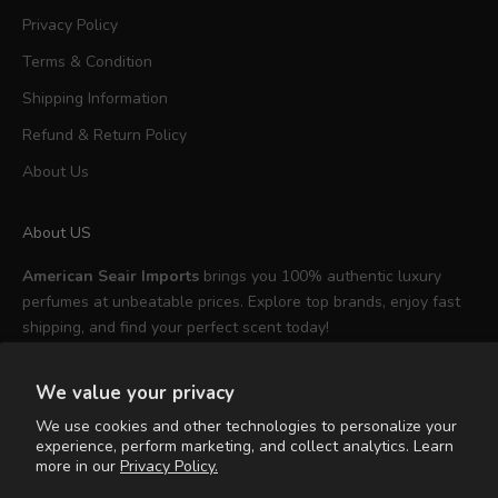
Privacy Policy
Terms & Condition
Shipping Information
Refund & Return Policy
About Us
About US
American Seair Imports
brings you 100% authentic luxury
perfumes at unbeatable prices. Explore top brands, enjoy fast
shipping, and find your perfect scent today!
We value your privacy
We use cookies and other technologies to personalize your
experience, perform marketing, and collect analytics. Learn
English
more in our
Privacy Policy.
Language
English