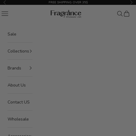
Skip to content
FREE SHIPPING OVER 35$
Previous
Nex
American Seair Imports
Navigation menu
Search
Cart
Sale
Collections
Brands
About Us
Contact US
Wholesale