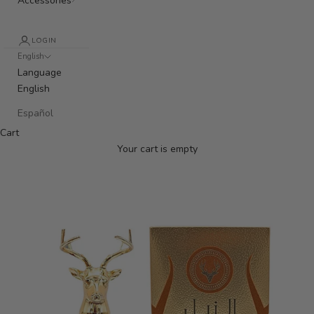
Accessories
LOGIN
English
Language
English
Español
Cart
Your cart is empty