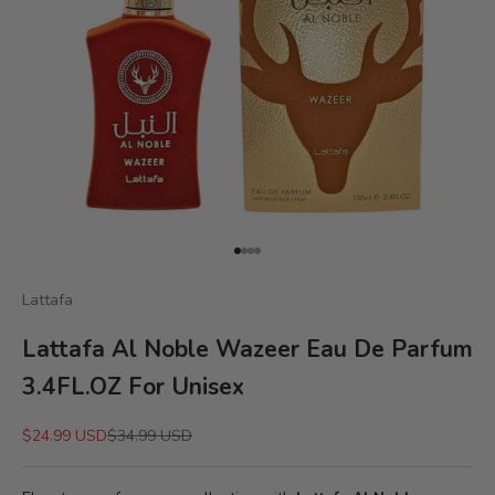
Go to item 1
Go to item 2
Go to item 3
Go to item 4
Lattafa
Lattafa Al Noble Wazeer Eau De Parfum
3.4FL.OZ For Unisex
Sale price
Regular price
$24.99 USD
$34.99 USD