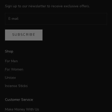
Sign up to our newsletter to receive exclusive offers.
SUBSCRIBE
Shop
For Men
For Women
Unisex
Incense Sticks
Customer Service
Make Money With Us