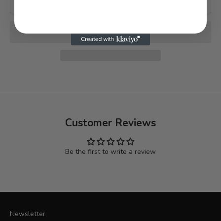
ADD TO CART
Customer Reviews
Be the first to write a review
Newsletter