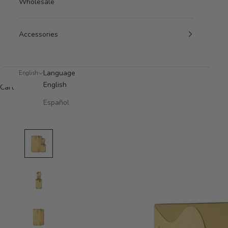
Wholesale
Accessories
Language
English
English
Cart
Español