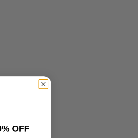
0% OFF