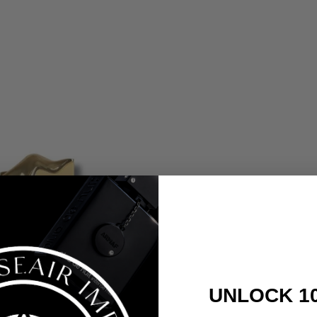
UNLOCK 1