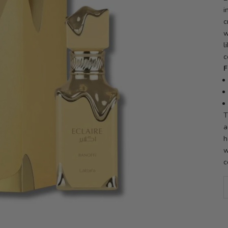
i
c
w
l
c
F
T
a
h
w
c