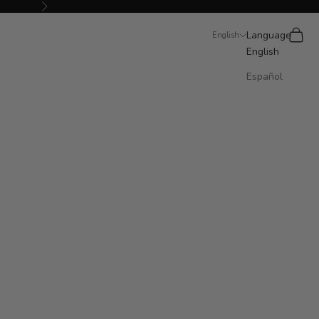
Next
Search
Cart
Language
English
English
Español