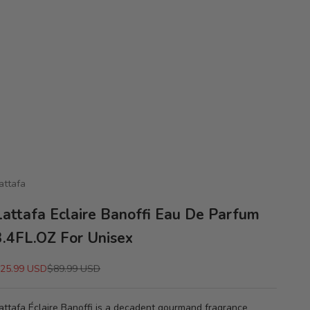
attafa
Lattafa Eclaire Banoffi Eau De Parfum
3.4FL.OZ For Unisex
ale price
Regular price
25.99 USD
$89.99 USD
attafa Éclaire Banoffi is a decadent gourmand fragrance