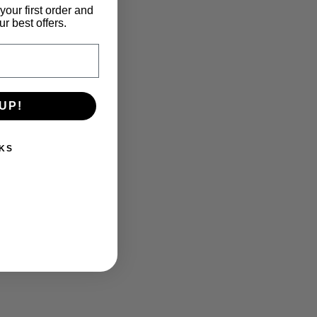
your first order and
r best offers.
UP!
KS