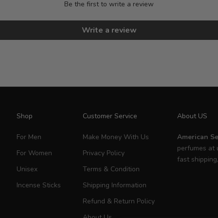
Be the first to write a review
Write a review
Shop
Customer Service
About US
For Men
Make Money With Us
American Se
perfumes at 
For Women
Privacy Policy
fast shipping
Unisex
Terms & Condition
Incense Sticks
Shipping Information
Refund & Return Policy
About Us