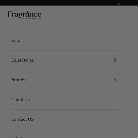
Skip to content
Previous
American Seair Imports
Sale
Collections
Brands
About Us
Contact US