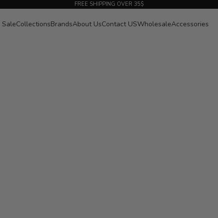
FREE SHIPPING OVER 35$
Sale
Collections
Brands
About Us
Contact US
Wholesale
Accessories