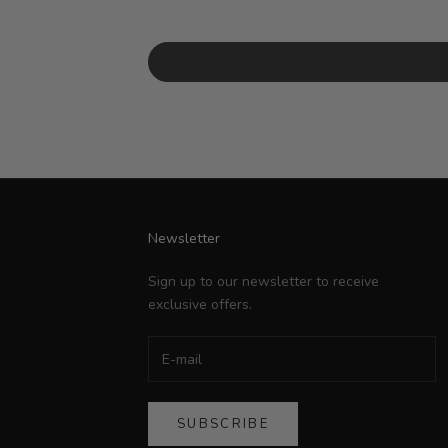
Newsletter
Sign up to our newsletter to receive
exclusive offers.
SUBSCRIBE