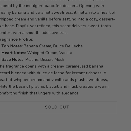
nspired by the indulgent banoffee dessert. Opening with
reamy banana and caramel sweetness, it melts into a heart of
hipped cream and vanilla before settling into a cozy, dessert-
ike base. Playful yet refined, this scent delivers sweet-tooth
omfort with a smooth, addictive trail.
ragrance Profile:
Top Notes:
Banana Cream, Dulce De Leche
Heart Notes:
Whipped Cream, Vanilla
Base Notes:
Praline, Biscuit, Musk
he fragrance opens with a creamy, caramelized banana
ccord blended with dulce de leche for instant richness. A
eart of whipped cream and vanilla adds plush sweetness,
hile the base of praline, biscuit, and musk creates a warm,
omforting finish that lingers with elegance.
SOLD OUT