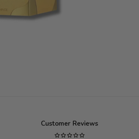
Customer Reviews