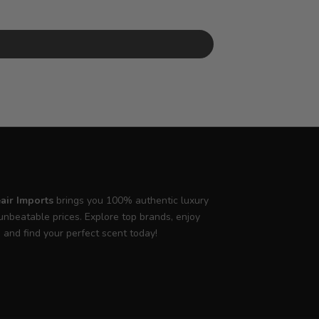
air Imports
brings you 100% authentic luxury
unbeatable prices. Explore top brands, enjoy
, and find your perfect scent today!