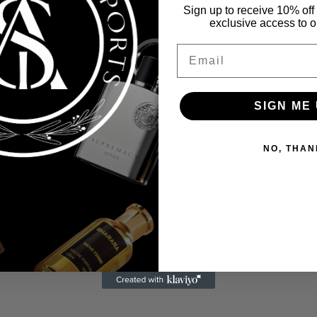
Sign up to receive 10% off 
exclusive access to ou
Email
SIGN ME 
NO, THAN