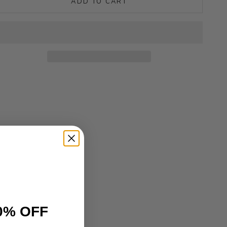
ADD TO CART
0% OFF