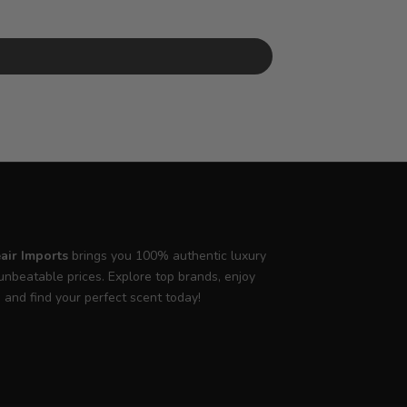
air Imports
brings you 100% authentic luxury
unbeatable prices. Explore top brands, enjoy
, and find your perfect scent today!