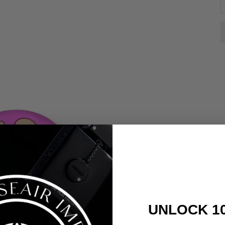
UNLOCK 1