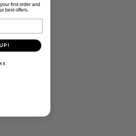
your first order and
r best offers.
UP!
KS