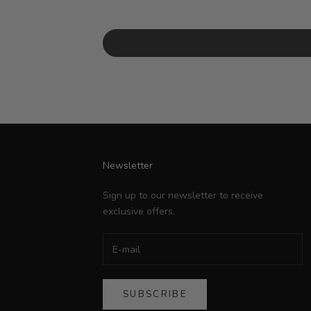
Newsletter
Sign up to our newsletter to receive
exclusive offers.
SUBSCRIBE