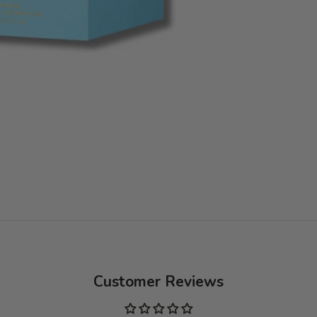
Customer Reviews