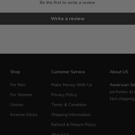
Be the first to write a review
Write a review
Shop
Customer Service
About US
For Men
Make Money With Us
American Se
perfumes at 
For Women
Privacy Policy
fast shipping
Unisex
Terms & Condition
Incense Sticks
Shipping Information
Refund & Return Policy
About Us