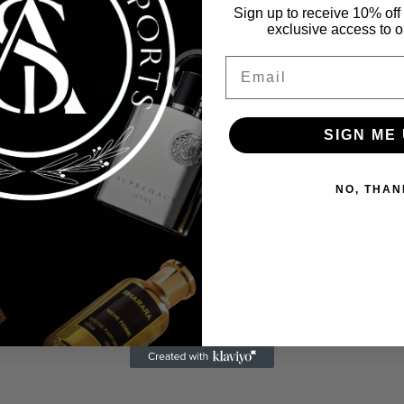
Sign up to receive 10% off 
exclusive access to ou
Email
SIGN ME 
NO, THAN