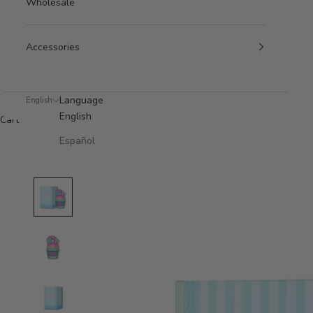
Wholesale
Accessories
Language
English
English
Cart
Español