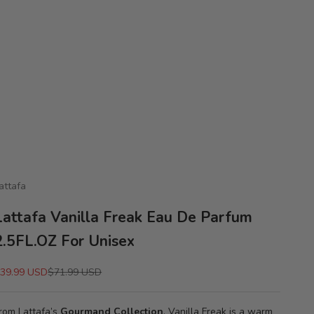
attafa
Lattafa Vanilla Freak Eau De Parfum
2.5FL.OZ For Unisex
ale price
Regular price
39.99 USD
$71.99 USD
rom Lattafa’s
Gourmand Collection
, Vanilla Freak is a warm