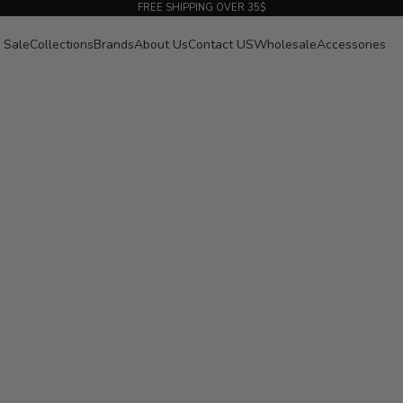
FREE SHIPPING OVER 35$
Sale
Collections
Brands
About Us
Contact US
Wholesale
Accessories