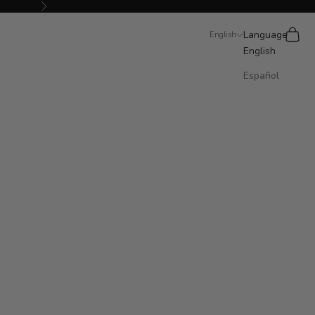
Next
Search
Cart
Language
English
English
Español