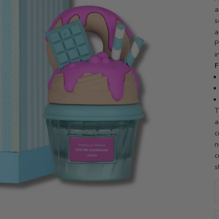
a
s
a
P
i
F
T
a
c
n
c
s
D