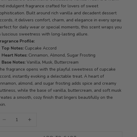
nd indulgent fragrance crafted for lovers of sweet
ophistication. Built around rich vanilla and decadent dessert
ccords, it delivers comfort, charm, and elegance in every spray.
erfect for daily wear or special moments, this scent wraps you
n luscious sweetness with long-lasting allure.
ragrance Profile:
Top Notes:
Cupcake Accord
Heart Notes:
Cinnamon, Almond, Sugar Frosting
Base Notes:
Vanilla, Musk, Buttercream
he fragrance opens with the playful sweetness of cupcake
ccord, instantly evoking a delectable treat. A heart of
innamon, almond, and sugar frosting adds spice and creamy
uttiness, while the base of vanilla, buttercream, and soft musk
reates a smooth, cozy finish that lingers beautifully on the
kin.
ecrease quantity
Increase quantity