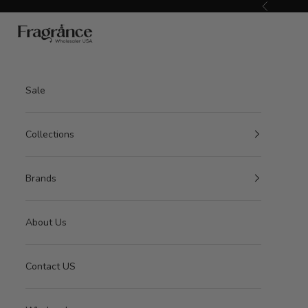
Skip to content
Previous
American Seair Imports
Sale
Collections
Brands
About Us
Contact US