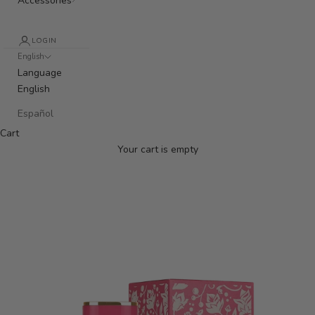
Accessories
LOGIN
English
Language
English
Español
Cart
Your cart is empty