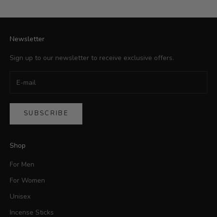
Newsletter
Sign up to our newsletter to receive exclusive offers.
SUBSCRIBE
Shop
For Men
For Women
Unisex
Incense Sticks