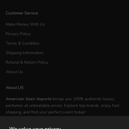
Customer Service
Make Money With Us
Privacy Policy
Terms & Condition
Shipping Information
Refund & Return Policy
About Us
About US
American Seair Imports
brings you 100% authentic luxury
perfumes at unbeatable prices. Explore top brands, enjoy fast
shipping, and find your perfect scent today!