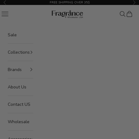
Skip to content
FREE SHIPPING OVER 35$
Previous
Nex
American Seair Imports
Navigation menu
Search
Cart
Sale
Collections
Brands
About Us
Contact US
Wholesale