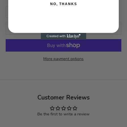
NO, THANKS
Decrease quantity
Increase quantity
ADD TO CART
More payment options
Customer Reviews
Be the first to write a review