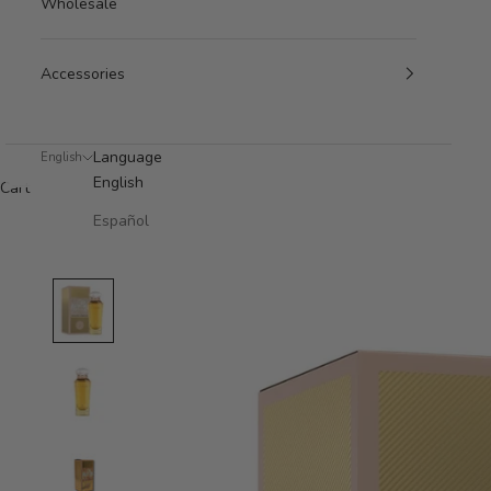
Wholesale
Accessories
Language
English
English
Cart
Español