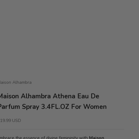
aison Alhambra
Maison Alhambra Athena Eau De
Parfum Spray 3.4FL.OZ For Women
ale price
19.99 USD
mbrace the essence of divine femininity with
Maison