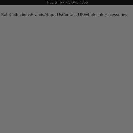
FREE SHIPPING OVER 35$
Sale
Collections
Brands
About Us
Contact US
Wholesale
Accessories