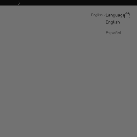
Next
Search
Cart
Language
English
English
Español