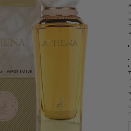
A
h
w
G
w
F
T
c
f
r
d
l
m