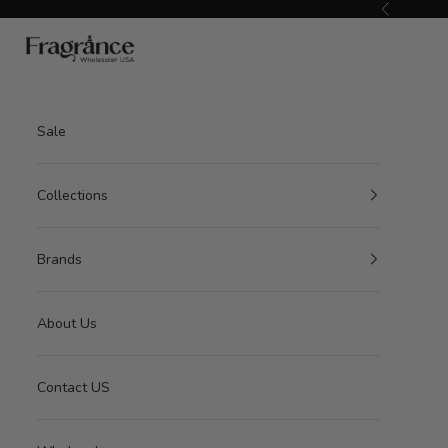
Skip to content
Previous
American Seair Imports
Sale
Collections
Brands
About Us
Contact US