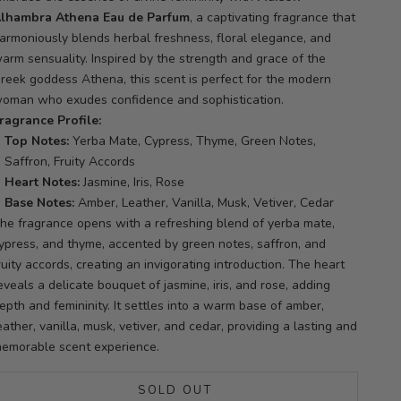
lhambra Athena Eau de Parfum
, a captivating fragrance that
armoniously blends herbal freshness, floral elegance, and
arm sensuality.
Inspired by the strength and grace of the
reek goddess Athena, this scent is perfect for the modern
oman who exudes confidence and sophistication.
ragrance Profile:
Top Notes:
Yerba Mate, Cypress, Thyme, Green Notes,
Saffron, Fruity Accords
Heart Notes:
Jasmine, Iris, Rose
Base Notes:
Amber, Leather, Vanilla, Musk, Vetiver, Cedar
he fragrance opens with a refreshing blend of yerba mate,
ypress, and thyme, accented by green notes, saffron, and
ruity accords, creating an invigorating introduction.
The heart
eveals a delicate bouquet of jasmine, iris, and rose, adding
epth and femininity.
It settles into a warm base of amber,
eather, vanilla, musk, vetiver, and cedar, providing a lasting and
emorable scent experience.
SOLD OUT