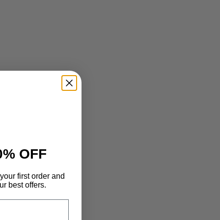
0% OFF
your first order and
r best offers.