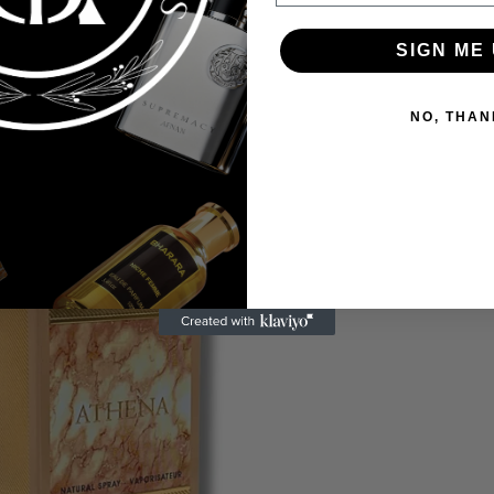
SIGN ME 
NO, THAN