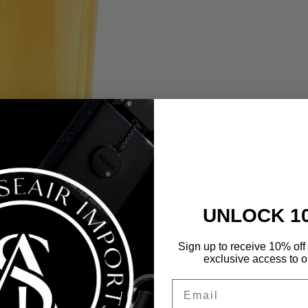
UNLOCK 1
Sign up to receive 10% off 
exclusive access to ou
Email