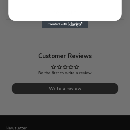
SOLD OUT
Customer Reviews
Be the first to write a review
Write a review
Newsletter