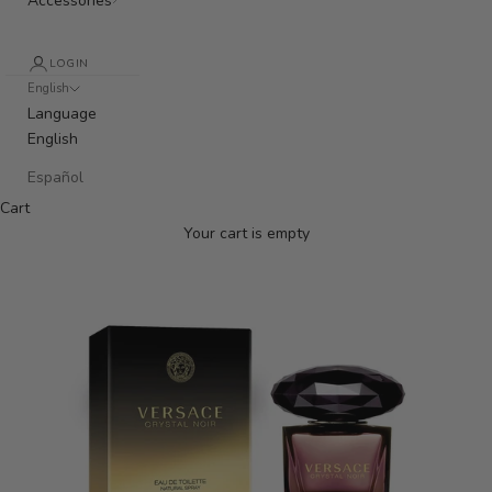
Accessories
LOGIN
English
Language
English
Español
Cart
Your cart is empty