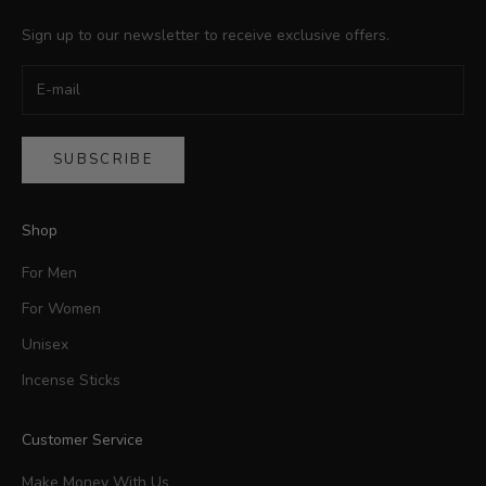
Sign up to our newsletter to receive exclusive offers.
SUBSCRIBE
Shop
For Men
For Women
Unisex
Incense Sticks
Customer Service
Make Money With Us