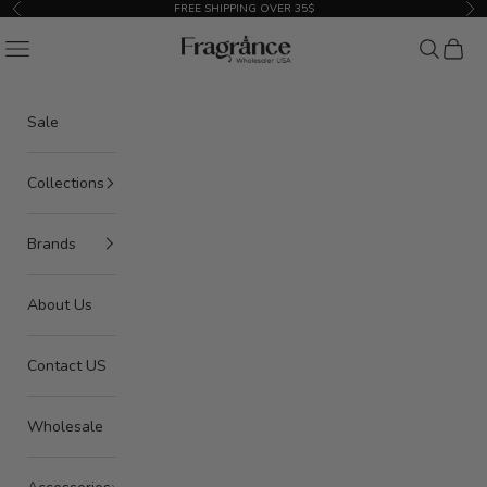
Skip to content
FREE SHIPPING OVER 35$
Previous
Nex
American Seair Imports
Navigation menu
Search
Cart
Sale
Collections
Brands
About Us
Contact US
Wholesale