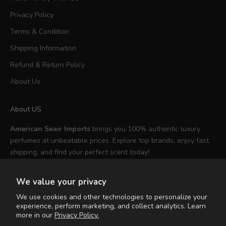
Privacy Policy
Terms & Condition
Shipping Information
Refund & Return Policy
About Us
About US
American Seair Imports
brings you 100% authentic luxury
perfumes at unbeatable prices. Explore top brands, enjoy fast
shipping, and find your perfect scent today!
We value your privacy
We use cookies and other technologies to personalize your
experience, perform marketing, and collect analytics. Learn
English
more in our
Privacy Policy.
Language