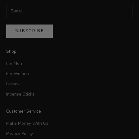
SUBSCRIBE
Shop
For Men
For Women
Unisex
Incense Sticks
Customer Service
Make Money With Us
Privacy Policy