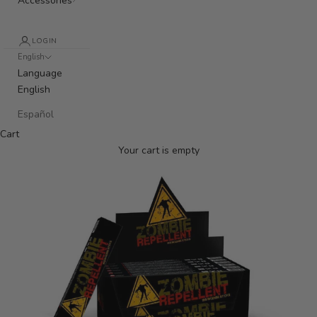
Accessories
LOGIN
English
Language
English
Español
Cart
Your cart is empty