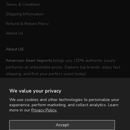
Terms & Condition
Shipping Information
Refund & Return Policy
About Us
About US
American Seair Imports
brings you 100% authentic luxury
perfumes at unbeatable prices. Explore top brands, enjoy fast
shipping, and find your perfect scent today!
We value your privacy
We use cookies and other technologies to personalize your
experience, perform marketing, and collect analytics. Learn
English
more in our
Privacy Policy.
Language
English
Accept
Español