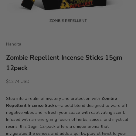
Nandita
Zombie Repellent Incense Sticks 15gm
12pack
Sale price
$12.74 USD
Step into a realm of mystery and protection with
Zombie
Repellent Incense Sticks—
a bold blend designed to ward off
negative vibes and refresh your space with captivating scent.
Infused with an energizing fusion of herbs, spices, and mystical
resins, this 15gm 12-pack offers a unique aroma that
invigorates the senses and adds a quirky, playful twist to your