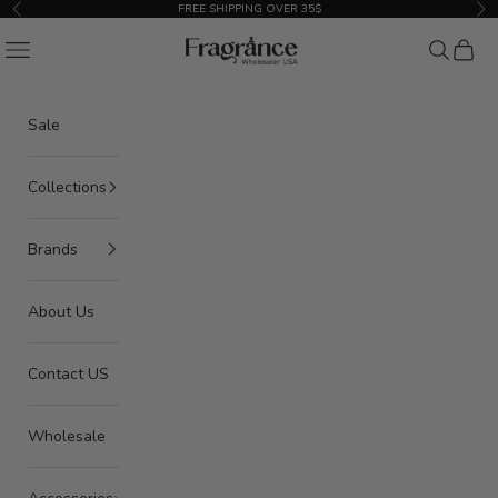
Skip to content
FREE SHIPPING OVER 35$
Previous
Nex
American Seair Imports
Navigation menu
Search
Cart
Sale
Collections
Brands
About Us
Contact US
Wholesale