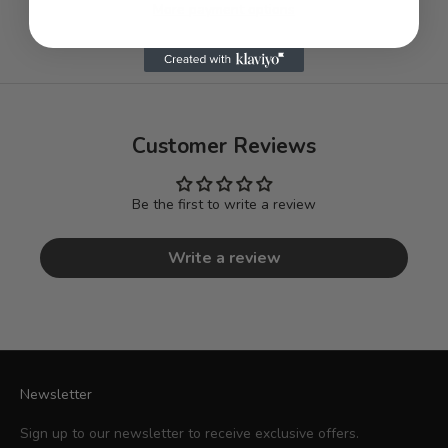
More payment options
Customer Reviews
Be the first to write a review
Write a review
Newsletter
Sign up to our newsletter to receive exclusive offers.